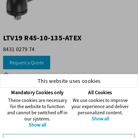
LTV19 R45-10-135-ATEX
8431 0279 74
Request a Quote
Find more information on the product
This website uses cookies
Visit Atlas Copco's web
Mandatory Cookies only
All Cookies
These cookies are necessary
We use cookies to improve
Accessories
for the website to function
your experience and deliver
and cannot be switched off in
personalized content.
our systems.
Show all
Spare Parts
Show all