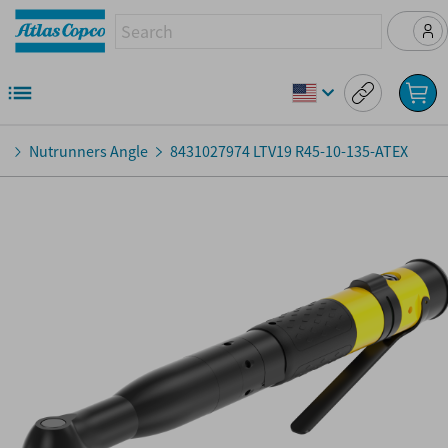
Nutrunners Angle
8431027974
LTV19 R45-10-135-ATEX