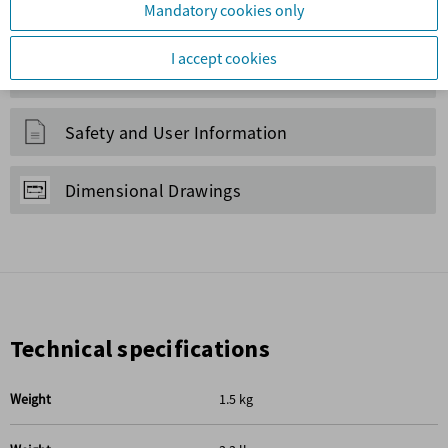
Maintenance Kits
Service Equipment
Safety and User Information
Dimensional Drawings
Technical specifications
Weight
1.5 kg