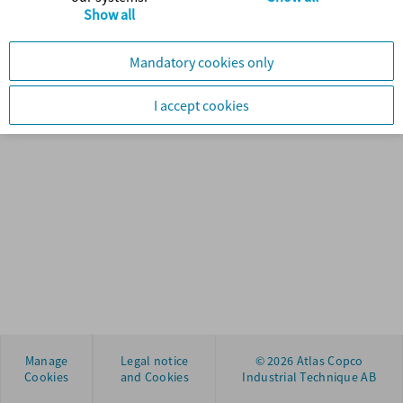
Show all
Manage
Legal notice
© 2026 Atlas Copco
Cookies
and Cookies
Industrial Technique AB